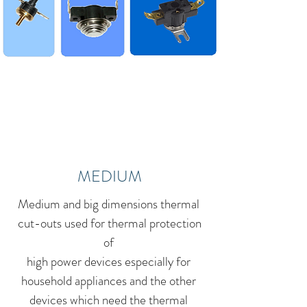
MEDIUM
Medium and big dimensions thermal
cut-outs used for thermal protection
of
high power devices especially for
household appliances and the other
devices which need the thermal