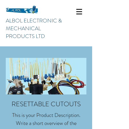
ALBOL ELECTRONIC &
MECHANICAL
PRODUCTS LTD
RESETTABLE CUTOUTS
This is your Product Description.
Write a short overview of the