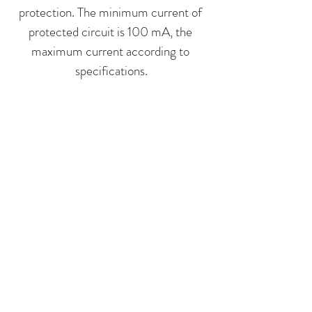
protection. The minimum current of
protected circuit is 100 mA, the
maximum current according to
specifications.
LARGE
The biggest thermal cut-outs used
for thermal protection of high power
devices often with a few lines
allowed to protect triple pole
devices without using contactors.
The maximum current according to
specifications.