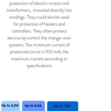
protection of electric motors and
transformers, mounted directly into
windings. They could also be used
for protection of heaters and
controllers. They often protect
devices by control the change-over
systems. The minimum current of
protected circuit is 100 mA, the
maximum current according to
specifications.