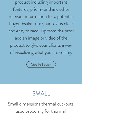
product including important
features, pricing and any other
relevant information for a potential
buyer. Make sure your text is clear
and easy to read. Tip from the pros:
add an image or video of the
product to give your clients a way
of visualizing what you are selling.
Get In Touch
SMALL
Small dimensions thermal cut-outs
used especially for thermal